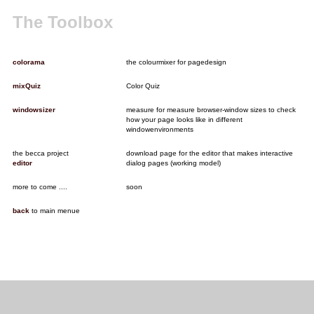
The Toolbox
colorama
the colourmixer for pagedesign
mixQuiz
Color Quiz
windowsizer
measure for measure browser-window sizes to check
how your page looks like in different
windowenvironments
the becca project
download page for the editor that makes interactive
editor
dialog pages (working model)
more to come ....
soon
back
to main menue