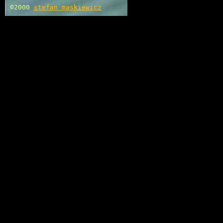
©2000
stefan maskiewicz