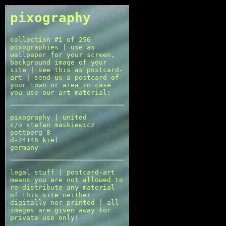
pixography
collection #1 of 256
pixographies | use as
wallpaper for your screen,
background image of your
site | see this as postcard-
art | send us a postcard of
your town or area in case
you use our art material:
pixography | united
c/o stefan maskiewicz
pottperg 8
d-24146 kiel
germany
legal stuff | postcard-art
means you are not allowed to
re-distribute any material
of this site neither
digitally nor printed | all
images are given away for
private use only!